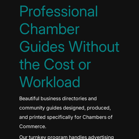
Professional
Chamber
Guides Without
the Cost or
Workload
Beautiful business directories and
community guides designed, produced,
and printed specifically for Chambers of
Commerce.
Our turnkey program handles advertising