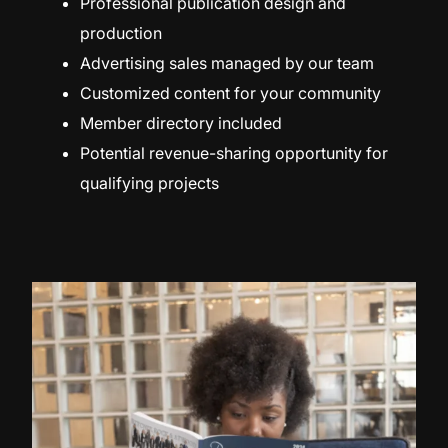
Professional publication design and
production
Advertising sales managed by our team
Customized content for your community
Member directory included
Potential revenue-sharing opportunity for
qualifying projects