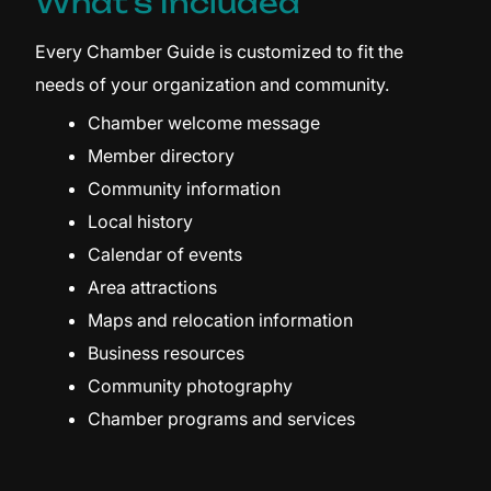
What's Included
Every Chamber Guide is customized to fit the
needs of your organization and community.
Chamber welcome message
Member directory
Community information
Local history
Calendar of events
Area attractions
Maps and relocation information
Business resources
Community photography
Chamber programs and services