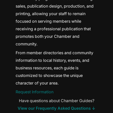
sales, publication design, production, and
printing, allowing your staff to remain
focused on serving members while
receiving a professional publication that
promotes both your Chamber and
community.
From member directories and community
information to local history, events, and
business resources, each guide is
customized to showcase the unique
character of your area.
Request Information
Have questions about Chamber Guides?
View our Frequently Asked Questions ↓