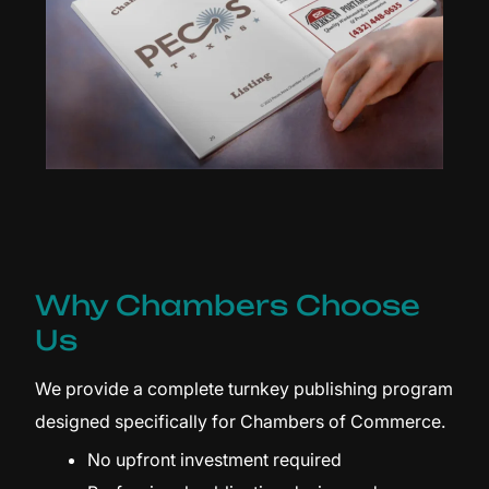
Why Chambers Choose
Us
We provide a complete turnkey publishing program
designed specifically for Chambers of Commerce.
No upfront investment required