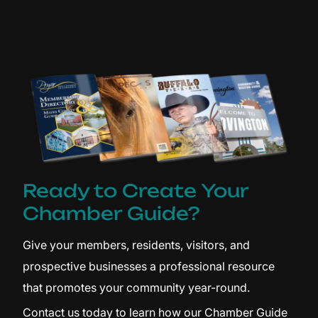
Ready to Create Your
Chamber Guide?
Give your members, residents, visitors, and
prospective businesses a professional resource
that promotes your community year-round.
Contact us today to learn how our Chamber Guide