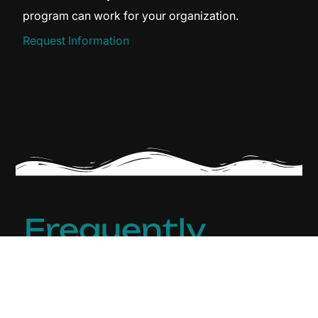
program can work for your organization.
Request Information
Frequently
Asked
Q
H
Questions
u
a
(FAQ)
e
v