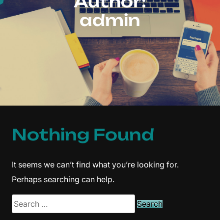
Author:
admin
Nothing Found
It seems we can’t find what you’re looking for.
Perhaps searching can help.
Search
for: