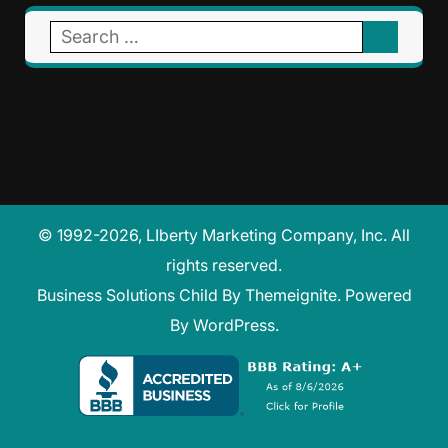
Search
for:
© 1992-2026, LIberty Marketing Company, Inc. All
rights reserved.
Business Solutions Child
By
Themeignite
. Powered
By
WordPress
.